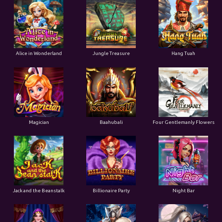
Alice in Wonderland
Jungle Treasure
Hang Tuah
Magician
Baahubali
Four Gentlemanly Flowers
Jack and the Beanstalk
Billionaire Party
Night Bar