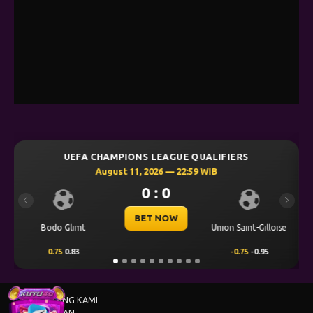
IERS
UEFA CHAMPIONS LEAGUE QUALIFIERS
August 11, 2026 — 22:00 WIB
0 : 0
Previous
Next
BET NOW
n Saint-Gilloise
Kairat Almaty (n)
Levski S
-0.75
-0.95
0.00
0.82
0.00
-0
TENTANG KAMI
BANTUAN