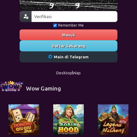
Remember Me
Masuk
Daftar Sekarang
Main di Telegram
Desktop
Wap
Wow Gaming