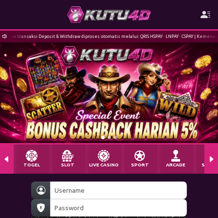
 transaksi Deposit & Withdraw diproses otomatis melalui: QRIS HSPAY · LNPAY · CSPAY | Kemenangan b
TOGEL
SLOT
LIVE CASINO
SPORT
ARCADE
SABU