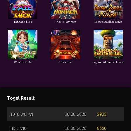
Fate and Luck
Thor's Hammer
Secret Scroll of Ninja
Wizard of Oz
Fireworks
Legend of Easter Island
Togel Result
TOTO WUHAN
10-08-2026
2903
HK SIANG
10-08-2026
8556