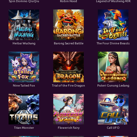
Spin Domino QiuQiu
Robin Hood
Legend of Wusheng 40K
Heibai Wuchang
Barong Sacred Battle
The Four Divine Beasts
Nine Tailed Fox
Trial of the Fire Dragon
Puteri Gunung Ledang
Titan Monster
Flowerish Fairy
Call UFO