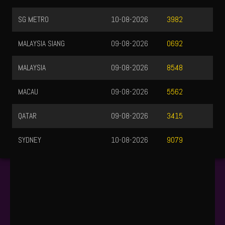
SG METRO
10-08-2026
3982
MALAYSIA SIANG
09-08-2026
0692
MALAYSIA
09-08-2026
8548
MACAU
09-08-2026
5562
QATAR
09-08-2026
3415
SYDNEY
10-08-2026
9079