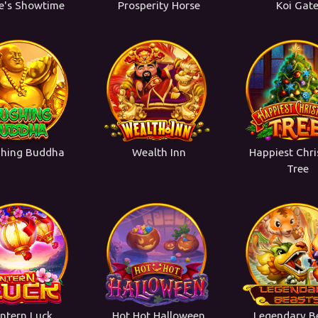
e's Showtime
Prosperity Horse
Koi Gat
hing Buddha
Wealth Inn
Happiest Chr
Tree
ntern Luck
Hot Hot Halloween
Legendary B