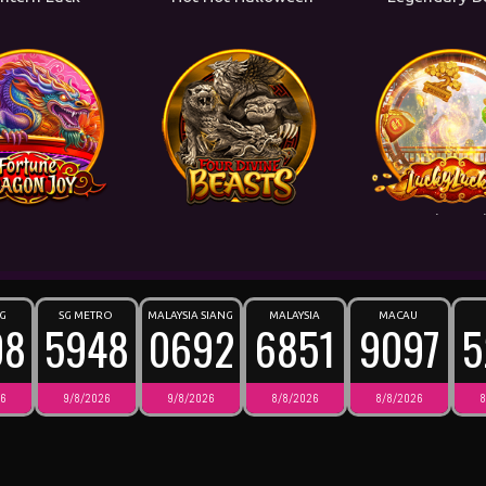
ne Dragon Joy
Four Divine Beasts
Lucky Luc
NG
SG METRO
MALAYSIA SIANG
MALAYSIA
MACAU
08
5948
0692
6851
9097
5
26
9/8/2026
9/8/2026
8/8/2026
8/8/2026
8
mpunk Plinko
Gold Koi Fortune
Scopa