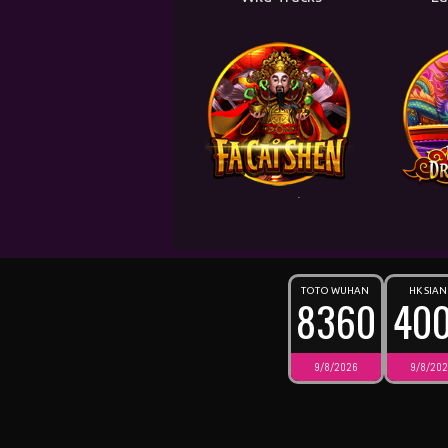
Fa Cai Shen
Fortu
TOTO WUHAN
HK SIA
8360
40
9/8/2026
9/8/20
Fa Cai Shen Deluxe
Stea