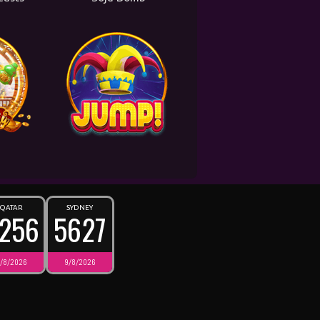
ky
Jump!
QATAR
SYDNEY
256
5627
/8/2026
9/8/2026
Mystic Rings