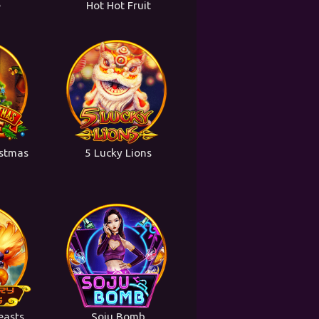
e
Hot Hot Fruit
istmas
5 Lucky Lions
easts
Soju Bomb