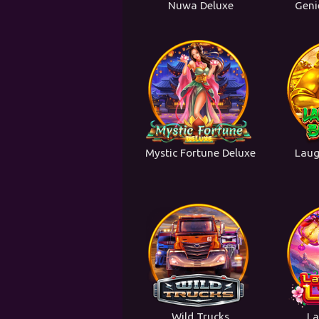
Nuwa Deluxe
Geni
Mystic Fortune Deluxe
Laug
Wild Trucks
La