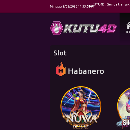
INFORMASI KUTU4D : Semua transaksi Deposi
Minggu 9/08/2026 11:33:52
HO
Slot
Habanero