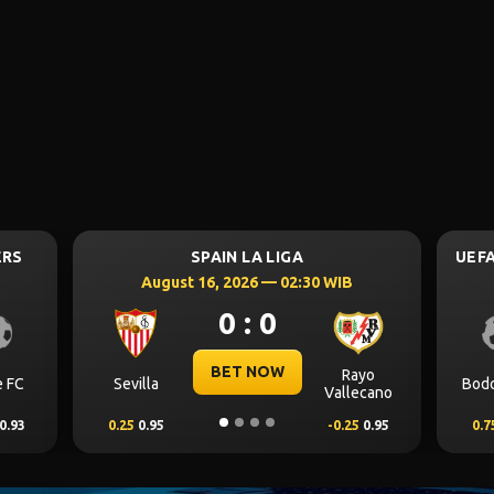
diana Wolf
Shivering Strings
Isibaya Qu
IERS
SPAIN LA LIGA
August 16, 2026 — 00:30 WIB
0 : 0
BET NOW
amo
Alaves
Getafe
Celt
reb
tem Towers
Taberna De Los
Santas Vil
0.82
0.00
0.57
0.00
-0.67
0.2
Muertos Ultra