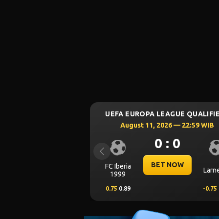
Safari Rumble
In
UEFA CHAMPIONS LEAGUE QUALIF
August 12, 2026 — 00:00 WIB
0 : 0
Previous
BET NOW
Kauno
Din
Zalgiris
Zag
Koi Koi Treasure
To
-1.25
1.00
1.25