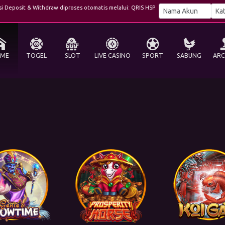
t & Withdraw diproses otomatis melalui: QRIS HSPAY · LNPAY · CSPAY | Kemenangan 
ME
TOGEL
SLOT
LIVE CASINO
SPORT
SABUNG
ARC