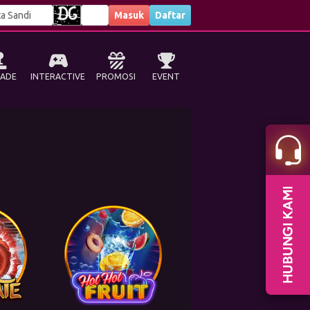
berapapun pasti dibayar. Jika ada kendala silakan hubungi Telegram: @CSKutu4dd
Masuk
Daftar
ADE
INTERACTIVE
PROMOSI
EVENT