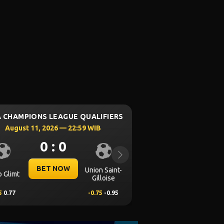
eens
Oceans Call
SPAIN LA LIGA
August 17, 2026 — 02:30 WIB
0 : 0
Next
BET NOW
a Vigo
Osasuna
lage
Dragons Throne
5
0.76
-0.25
-0.86