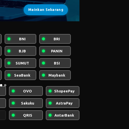
Mainkan Sekarang
BRI
BluBCA
Superbank
alm
King Tuts Tomb
PANIN
T
BSI
k
Maybank
ShopeePay
Telkomsel
Axiata
u
AstraPay
mit
Vikings Plunder
AntarBank