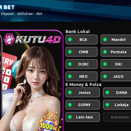
M BET
Deposit
Withdraw
Bet
Bank Lokal
BCA
Mandiri
BNI
tlans Gold
Blackbeards Bounty
Dragons Re
CIMB
Permata
BJB
OCBC
DKI
SUMU
NEO
JAGO
SeaBan
E Money & Pulsa
Jenius
DANA
OVO
GOPAY
LinkAja
Sakuk
e em Cowboy
Shoguns Land
Skys the Li
Lain-lain
Danamon
QRIS