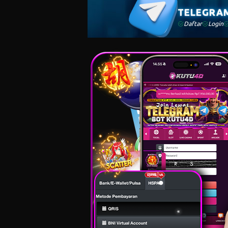
TELEGRA
Daftar
Login
Kanes Inferno
Az
Pirates Plunder
Rid